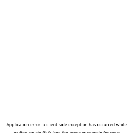
Application error: a
client
-side exception has occurred while
loading
savoie.fft.fr
(see the
browser console
for more