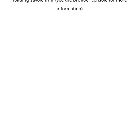
information).